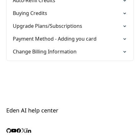
Auto-Refill Credits
Buying Credits
Upgrade Plans/Subscriptions
Payment Method - Adding you card
Change Billing Information
Eden AI help center