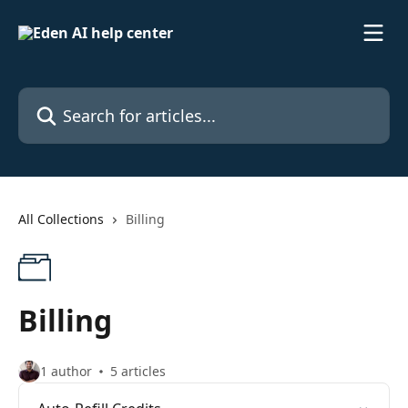
Skip to main content
Search for articles...
All Collections
Billing
Billing
1 author
5 articles