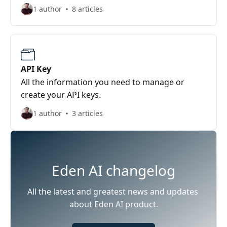
1 author
8 articles
API Key
All the information you need to manage or
create your API keys.
1 author
3 articles
Eden AI changelog
All the latest and greatest news and updates 
about Eden AI product.