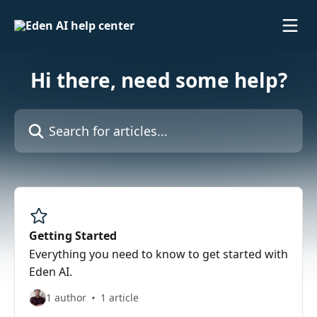
Skip to main content
Hi there, need some help?
Search for articles...
Getting Started
Everything you need to know to get started with
Eden AI.
1 author
1 article