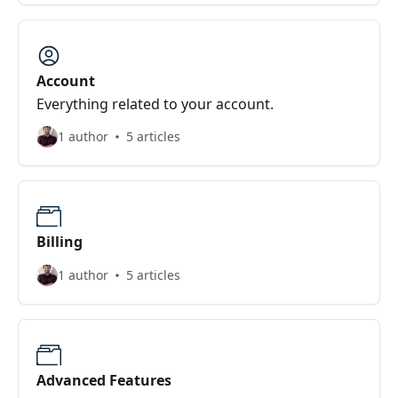
Account
Everything related to your account.
1 author
5 articles
Billing
1 author
5 articles
Advanced Features