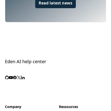
Read latest news
Eden AI help center
Company
Ressources